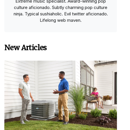
Extreme music specialist. Award-winning pop
culture aficionado. Subtly charming pop culture
ninja. Typical sushiaholic. Evil twitter aficionado.
Lifelong web maven.
New Articles