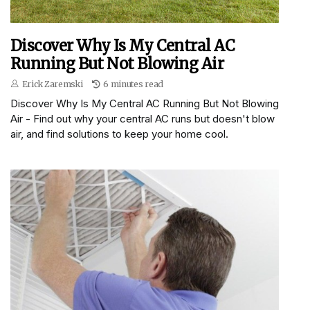
Discover Why Is My Central AC
Running But Not Blowing Air
Erick Zaremski
6 minutes read
Discover Why Is My Central AC Running But Not Blowing
Air - Find out why your central AC runs but doesn't blow
air, and find solutions to keep your home cool.