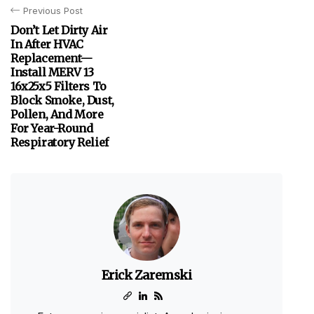
Previous Post
Don’t Let Dirty Air
In After HVAC
Replacement—
Install MERV 13
16x25x5 Filters To
Block Smoke, Dust,
Pollen, And More
For Year-Round
Respiratory Relief
Erick Zaremski