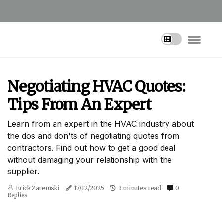
Negotiating HVAC Quotes:
Tips From An Expert
Learn from an expert in the HVAC industry about
the dos and don'ts of negotiating quotes from
contractors. Find out how to get a good deal
without damaging your relationship with the
supplier.
Erick Zaremski
17/12/2025
3 minutes read
0
Replies