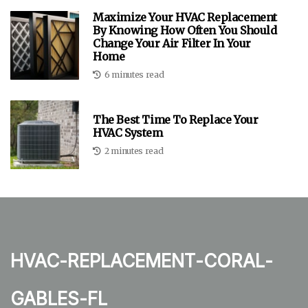
Maximize Your HVAC Replacement
By Knowing How Often You Should
Change Your Air Filter In Your
Home
6 minutes read
The Best Time To Replace Your
HVAC System
2 minutes read
hvac-replacement-coral-
gables-fl