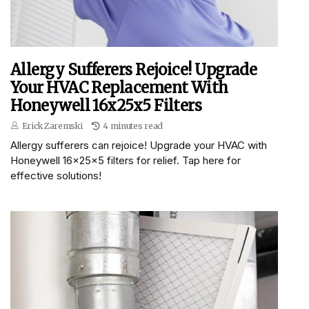
Allergy Sufferers Rejoice! Upgrade
Your HVAC Replacement With
Honeywell 16x25x5 Filters
Erick Zaremski
4 minutes read
Allergy sufferers can rejoice! Upgrade your HVAC with
Honeywell 16x25x5 filters for relief. Tap here for
effective solutions!