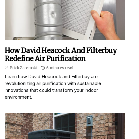
How David Heacock And Filterbuy
Redefine Air Purification
Erick Zaremski
6 minutes read
Learn how David Heacock and Filterbuy are
revolutionizing air purification with sustainable
innovations that could transform your indoor
environment.