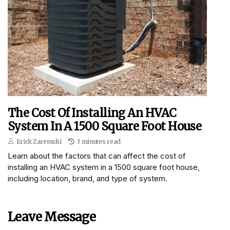
The Cost Of Installing An HVAC
System In A 1500 Square Foot House
Erick Zaremski
3 minutes read
Learn about the factors that can affect the cost of
installing an HVAC system in a 1500 square foot house,
including location, brand, and type of system.
Leave Message