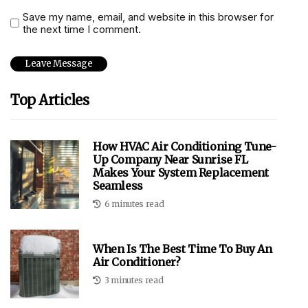
Save my name, email, and website in this browser for
the next time I comment.
Top Articles
How HVAC Air Conditioning Tune-
Up Company Near Sunrise FL
Makes Your System Replacement
Seamless
6 minutes read
When Is The Best Time To Buy An
Air Conditioner?
3 minutes read