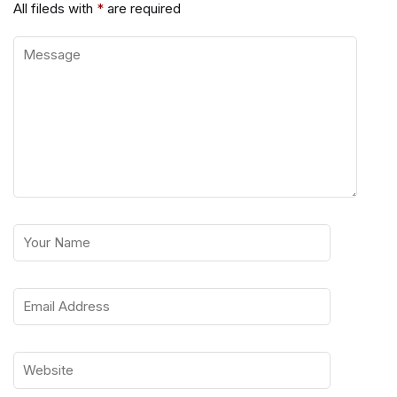
All fileds with
*
are required