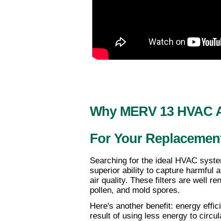
Why MERV 13 HVAC Air
For Your Replacemen
Searching for the ideal HVAC syste
superior ability to capture harmful a
air quality. These filters are well r
pollen, and mold spores. 
Here's another benefit: energy effi
result of using less energy to circul