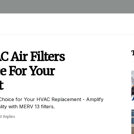
Air Filters
e For Your
t
Choice for Your HVAC Replacement - Amplify
ty with MERV 13 filters.
0 Replies