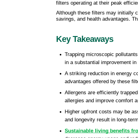
filters operating at their peak effic
Although these filters may initially 
savings, and health advantages. Tha
Key Takeaways
Trapping microscopic pollutants 
in a substantial improvement in 
A striking reduction in energy 
advantages offered by these filte
Allergens are efficiently trapped
allergies and improve comfort a
Higher upfront costs may be asso
and longevity result in long-term
Sustainable living benefits f