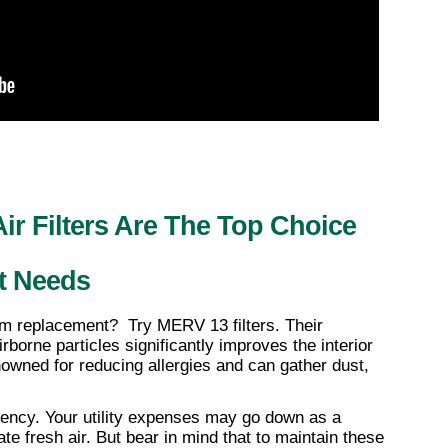
 Filters Are The Top Choice 
t Needs
m replacement?  Try MERV 13 filters. Their 
irborne particles significantly improves the interior 
enowned for reducing allergies and can gather dust, 
ciency. Your utility expenses may go down as a 
ate fresh air. But bear in mind that to maintain these 