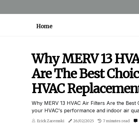
Home
Why MERV 13 HVAC 
Are The Best Choic
HVAC Replacemen
Why MERV 13 HVAC Air Filters Are the Best 
your HVAC's performance and indoor air quali
Erick Zaremski
26/02/2025
7 minutes read