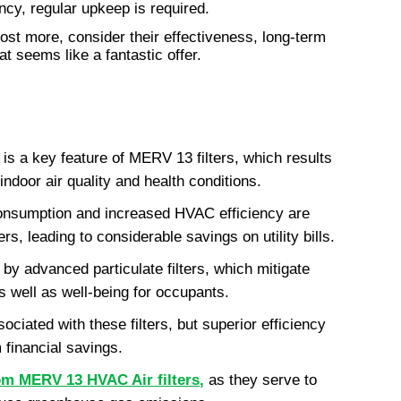
iency, regular upkeep is required.
cost more, consider their effectiveness, long-term 
t seems like a fantastic offer.
is a key feature of MERV 13 filters, which results 
indoor air quality and health conditions.
consumption and increased HVAC efficiency are 
rs, leading to considerable savings on utility bills.
 by advanced particulate filters, which mitigate 
s well as well-being for occupants.
ciated with these filters, but superior efficiency 
 financial savings.
rom MERV 13 HVAC Air filters
,
 as they serve to 