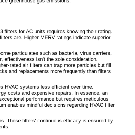
uce greenhouse gas emissions.
filters for AC units requires knowing their rating. 
This rating assesses how effective filters are. Higher MERV ratings indicate superior 
borne particulates such as bacteria, virus carriers, 
, effectiveness isn't the sole consideration. 
-rated air filters can trap more particles but fill 
cks and replacements more frequently than filters 
 HVAC systems less efficient over time, 
ergy costs and expensive repairs. In essence, an 
 exceptional performance but requires meticulous 
um enables mindful decisions regarding HVAC filter 
ons. These filters' continuous efficacy is ensured by 
ents.