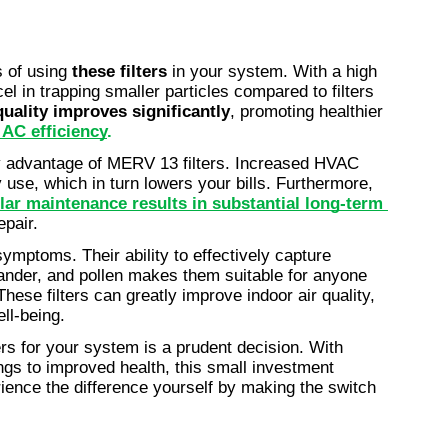
 of using 
these filters
 in your system. With a high 
el in trapping smaller particles compared to filters 
quality improves significantly
, promoting healthier 
AC efficiency
.
 advantage of MERV 13 filters. Increased HVAC 
use, which in turn lowers your bills. Furthermore, 
lar maintenance results in substantial long-term 
epair.
c symptoms. Their ability to effectively capture 
ander, and pollen makes them suitable for anyone 
hese filters can greatly improve indoor air quality, 
ll-being.
s for your system is a prudent decision. With 
ngs to improved health, this small investment 
ience the difference yourself by making the switch 