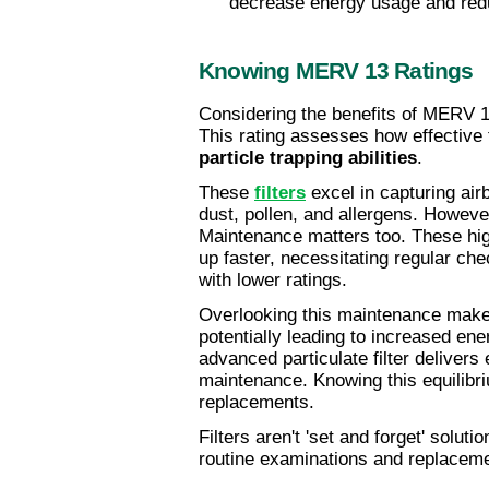
decrease energy usage and red
Knowing MERV 13 Ratings
Considering the benefits of MERV 13 
particle trapping abilities
.
These 
filters
 excel in capturing air
dust, pollen, and allergens. However
Maintenance matters too. These higher
up faster, necessitating regular che
with lower ratings.
Overlooking this maintenance makes
potentially leading to increased en
advanced particulate filter delivers
maintenance. Knowing this equilibri
replacements.
Filters aren't 'set and forget' soluti
routine examinations and replacem