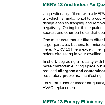
MERV 13 And Indoor Air Qua
Unquestionably, filters with a MERV 1
air, which is fundamental to preserv
design enables trapping and removal 
negatively. Opting for this equates 
spores, and other particles that cou
One must note that air filters differ
larger particles, but smaller, micro
Here, MERV 13 filters excel. Their 
before circulating in your dwelling.
In short, upgrading air quality with h
more comfortable living space but a
reduced 
allergens and contamina
respiratory problems, manifesting in
Thus, for superior indoor air quali
HVAC replacement.
MERV 13 Energy Efficiency