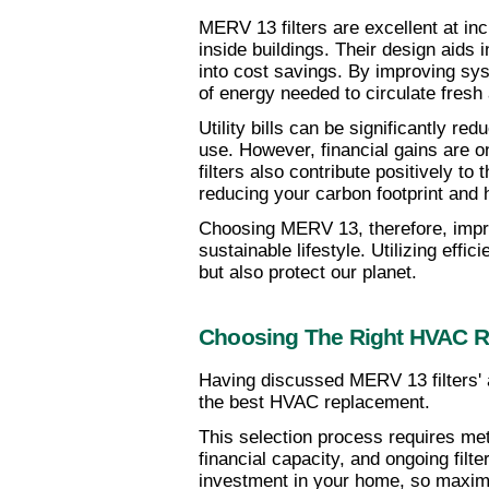
MERV 13 filters are excellent at incr
inside buildings. Their design aids 
into cost savings. By improving sys
of energy needed to circulate fresh
Utility bills can be significantly re
use. However, financial gains are on
filters also contribute positively t
reducing your carbon footprint and
Choosing MERV 13, therefore, impro
sustainable lifestyle. Utilizing effic
but also protect our planet.
Choosing The Right HVAC 
Having discussed MERV 13 filters' a
the best HVAC replacement.
This selection process requires met
financial capacity, and ongoing filt
investment in your home, so maximi