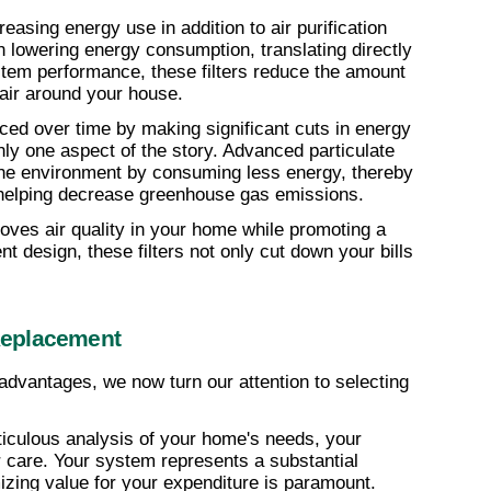
easing energy use in addition to air purification 
in lowering energy consumption, translating directly 
tem performance, these filters reduce the amount 
 air around your house.
duced over time by making significant cuts in energy 
ly one aspect of the story. Advanced particulate 
o the environment by consuming less energy, thereby 
 helping decrease greenhouse gas emissions.
ves air quality in your home while promoting a 
ient design, these filters not only cut down your bills 
Replacement
dvantages, we now turn our attention to selecting 
iculous analysis of your home's needs, your 
er care. Your system represents a substantial 
zing value for your expenditure is paramount.