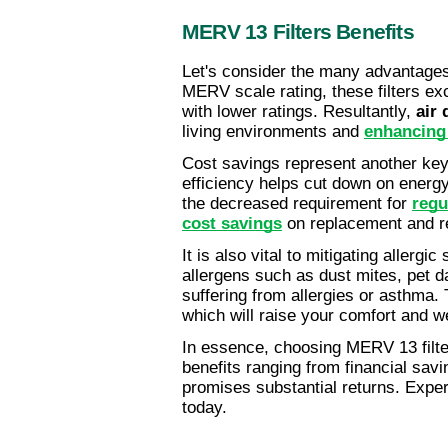
MERV 13 Filters Benefits
Let's consider the many advantages
MERV scale rating, these filters exc
with lower ratings. Resultantly, 
air 
living environments and 
enhancing 
Cost savings represent another key
efficiency helps cut down on energy 
the decreased requirement for 
regu
cost savings
 on replacement and r
It is also vital to mitigating allergi
allergens such as dust mites, pet d
suffering from allergies or asthma. T
which will raise your comfort and we
In essence, choosing MERV 13 filter
benefits ranging from financial savi
promises substantial returns. Exper
today.