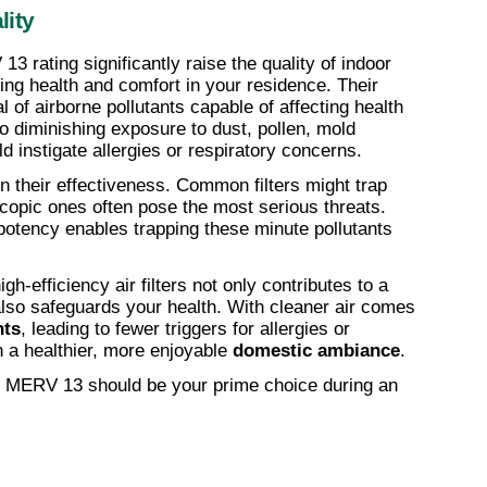
lity
3 rating significantly raise the quality of indoor 
ing health and comfort in your residence. Their 
of airborne pollutants capable of affecting health 
to diminishing exposure to dust, pollen, mold 
ld instigate allergies or respiratory concerns.
 in their effectiveness. Common filters might trap 
scopic ones often pose the most serious threats. 
potency enables trapping these minute pollutants 
igh-efficiency air filters not only contributes to a 
lso safeguards your health. With cleaner air comes 
nts
, leading to fewer triggers for allergies or 
 a healthier, more enjoyable 
domestic ambiance
.
ty, MERV 13 should be your prime choice during an 