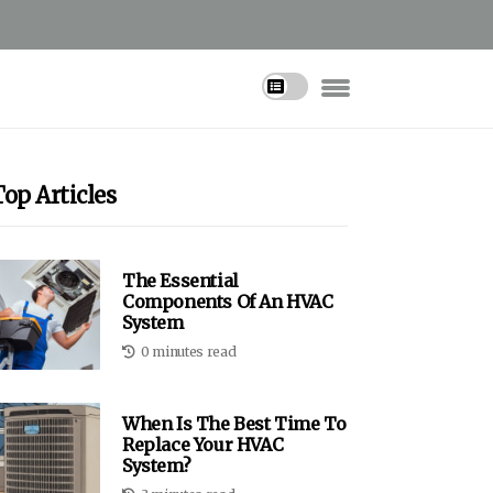
Top Articles
The Essential
Components Of An HVAC
System
0 minutes read
When Is The Best Time To
Replace Your HVAC
System?