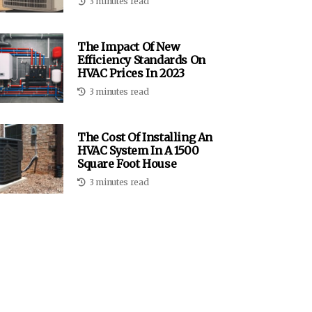
3 minutes read
The Impact Of New
Efficiency Standards On
HVAC Prices In 2023
3 minutes read
The Cost Of Installing An
HVAC System In A 1500
Square Foot House
3 minutes read