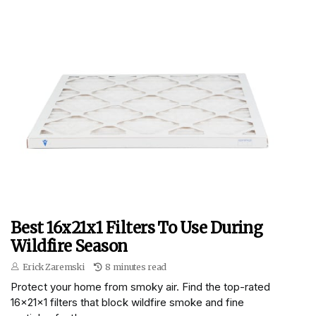
Best 16x21x1 Filters To Use During
Wildfire Season
Erick Zaremski
8 minutes read
Protect your home from smoky air. Find the top-rated
16x21x1 filters that block wildfire smoke and fine