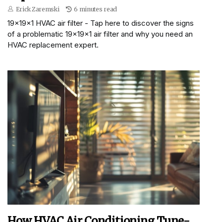
Erick Zaremski
6 minutes read
19x19x1 HVAC air filter - Tap here to discover the signs
of a problematic 19x19x1 air filter and why you need an
HVAC replacement expert.
How HVAC Air Conditioning Tune-