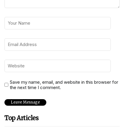
Save my name, email, and website in this browser for
the next time I comment.
Top Articles