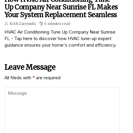
Up Company Near Sunrise FL Makes
Your System Replacement Seamless
Erick Zaremski
6 minutes read
HVAC Air Conditioning Tune Up Company Near Sunrise
FL - Tap here to discover how HVAC tune-up expert
guidance ensures your home's comfort and efficiency.
Leave Message
All fileds with
*
are required