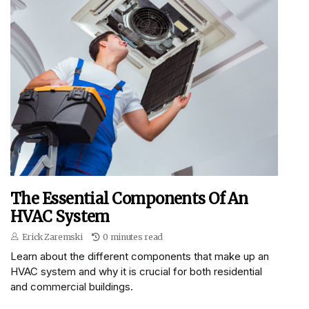
The Essential Components Of An
HVAC System
Erick Zaremski
0 minutes read
Learn about the different components that make up an
HVAC system and why it is crucial for both residential
and commercial buildings.