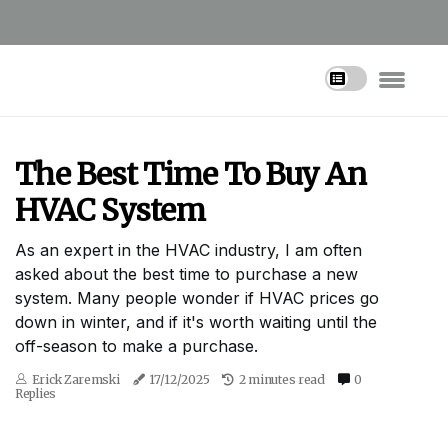
The Best Time To Buy An
HVAC System
As an expert in the HVAC industry, I am often
asked about the best time to purchase a new
system. Many people wonder if HVAC prices go
down in winter, and if it's worth waiting until the
off-season to make a purchase.
Erick Zaremski
17/12/2025
2 minutes read
0
Replies