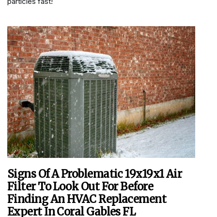
particles fast!
Signs Of A Problematic 19x19x1 Air
Filter To Look Out For Before
Finding An HVAC Replacement
Expert In Coral Gables FL