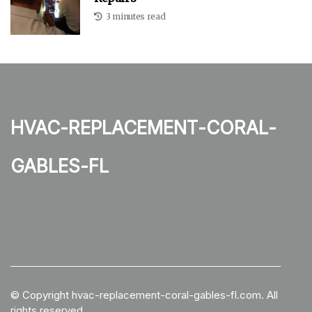
3 minutes read
hvac-replacement-coral-
gables-fl
© Copyright
hvac-replacement-coral-gables-fl.com. All
rights reserved.