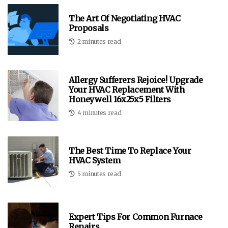
The Art Of Negotiating HVAC
Proposals
2 minutes read
Allergy Sufferers Rejoice! Upgrade
Your HVAC Replacement With
Honeywell 16x25x5 Filters
4 minutes read
The Best Time To Replace Your
HVAC System
5 minutes read
Expert Tips For Common Furnace
Repairs