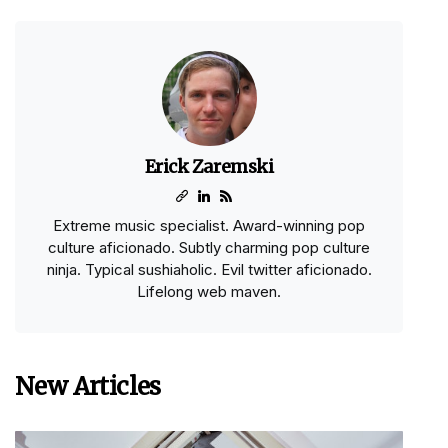
Erick Zaremski
Extreme music specialist. Award-winning pop
culture aficionado. Subtly charming pop culture
ninja. Typical sushiaholic. Evil twitter aficionado.
Lifelong web maven.
New Articles